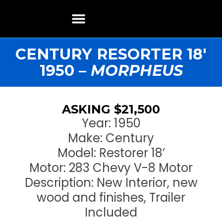
Boat Restoration
Boats, Motors, Parts & Accessories
Boat Storage & Services
Contact & Location
CENTURY RESORTER 18′
1950 –
MORPHEUS
ASKING $21,500
Year: 1950
Make: Century
Model: Restorer 18’
Motor: 283 Chevy V-8 Motor
Description: New Interior, new
wood and finishes, Trailer
Included