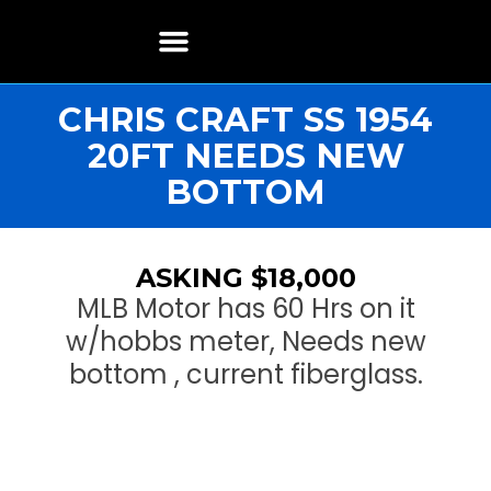
Boat Restoration
Boats, Motors, Parts & Accessories
Boat Storage & Services
Contact & Location
CHRIS CRAFT SS 1954
20FT NEEDS NEW
BOTTOM
ASKING $18,000
MLB Motor has 60 Hrs on it
w/hobbs meter, Needs new
bottom , current fiberglass.