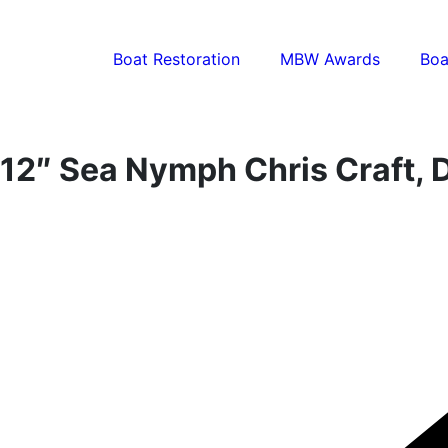
Boat Restoration
MBW Awards
Boa
12″ Sea Nymph Chris Craft, 