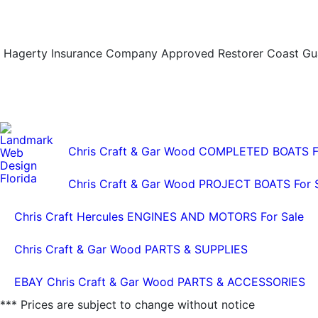
Hagerty Insurance Company Approved Restorer Coast Guar
Chris Craft & Gar Wood COMPLETED BOATS F
Chris Craft & Gar Wood PROJECT BOATS For 
Chris Craft Hercules ENGINES AND MOTORS For Sale
Chris Craft & Gar Wood PARTS & SUPPLIES
EBAY Chris Craft & Gar Wood PARTS & ACCESSORIES
*** Prices are subject to change without notice