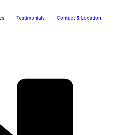
es
Testimonials
Contact & Location