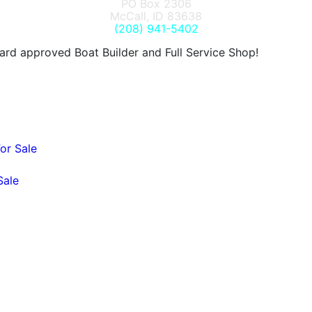
PO Box 2306
McCall, ID 83638
(208) 941-5402
d approved Boat Builder and Full Service Shop!
or Sale
Sale