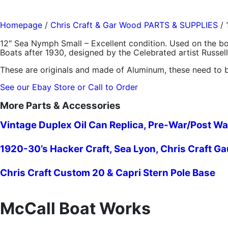
Homepage
/
Chris Craft & Gar Wood PARTS & SUPPLIES
/
12″ Sea Nymph Small – Excellent condition. Used on the 
Boats after 1930, designed by the Celebrated artist Russel
These are originals and made of Aluminum, these need to b
See our Ebay Store or Call to Order
More Parts & Accessories
Vintage Duplex Oil Can Replica, Pre-War/Post Wa
1920-30’s Hacker Craft, Sea Lyon, Chris Craft G
Chris Craft Custom 20 & Capri Stern Pole Base
McCall Boat Works