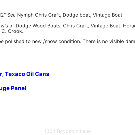
12″ Sea Nymph Chris Craft, Dodge boat, Vintage Boat
bow’s of Dodge Wood Boats. Chris Craft, Vintage Boat. Ho
l C. Crook.
e polished to new /show condition. There is no visible da
r, Texaco Oil Cans
auge Panel
1304 Boydstun Lane