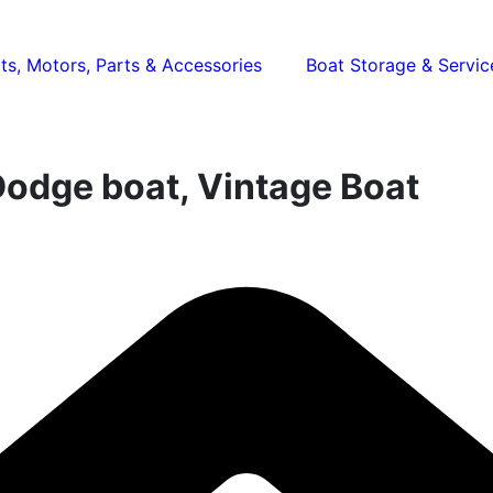
ts, Motors, Parts & Accessories
Boat Storage & Servic
Dodge boat, Vintage Boat