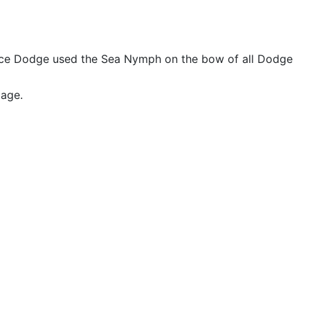
race Dodge used the Sea Nymph on the bow of all Dodge
mage.