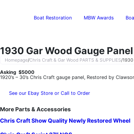
Boat Restoration
MBW Awards
Boa
1930 Gar Wood Gauge Panel
Homepage
/
Chris Craft & Gar Wood PARTS & SUPPLIES
/
1930
Asking $5000
1920’s – 30’s Chris Craft gauge panel, Restored by Clawson
See our Ebay Store or Call to Order
More Parts & Accessories
Chris Craft Show Quality Newly Restored Wheel