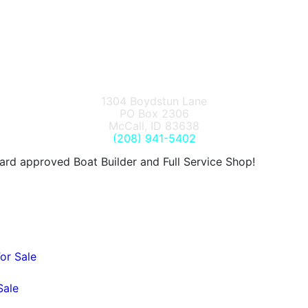
1304 Boydstun Lane
PO Box 2306
McCall, ID 83638
(208) 941-5402
d approved Boat Builder and Full Service Shop!
or Sale
Sale