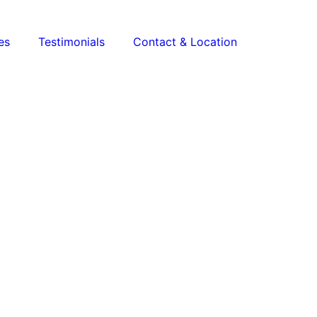
es
Testimonials
Contact & Location