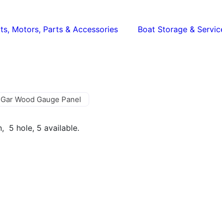
ts, Motors, Parts & Accessories
Boat Storage & Servic
 Gar Wood Gauge Panel
, 5 hole, 5 available.