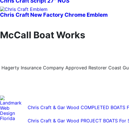
Chris Craft Script 27″ NOS
Chris Craft New Factory Chrome Emblem
McCall Boat Works
Hagerty Insurance Company Approved Restorer Coast Guar
Chris Craft & Gar Wood COMPLETED BOATS F
Chris Craft & Gar Wood PROJECT BOATS For 