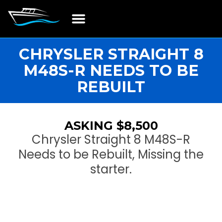
Boat Restoration
Boats, Motors, Parts & Accessories
Boat Storage & Services
Contact & Location
CHRYSLER STRAIGHT 8
M48S-R NEEDS TO BE
REBUILT
ASKING $8,500
Chrysler Straight 8 M48S-R
Needs to be Rebuilt, Missing the
starter.