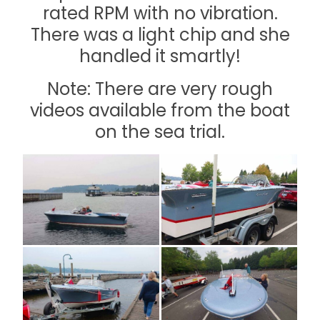
rated RPM with no vibration.
There was a light chip and she
handled it smartly!
Note: There are very rough
videos available from the boat
on the sea trial.