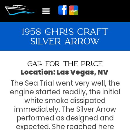
1958 CHRIS CRAFT
SILVER ARROW
CALL FOR THE PRICE
Location: Las Vegas, NV
The Sea Trial went very well, the
engine started readily, the initial
white smoke dissipated
immediately. The Silver Arrow
performed as designed and
expected. She reached here