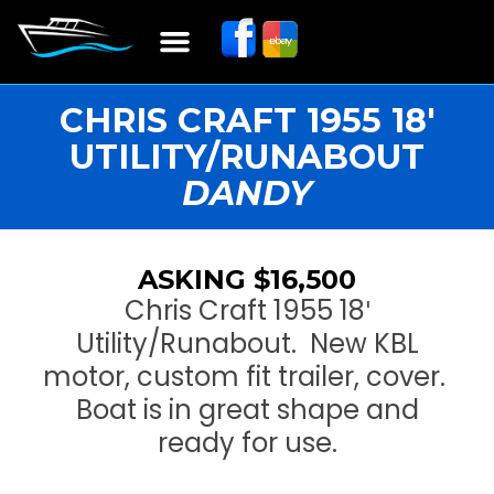
Boat Restoration
Boats, Motors, Parts & Accessories
Boat Storage & Services
Contact & Location
CHRIS CRAFT 1955 18′
UTILITY/RUNABOUT
DANDY
ASKING $16,500
Chris Craft 1955 18′
Utility/Runabout. New KBL
motor, custom fit trailer, cover.
Boat is in great shape and
ready for use.