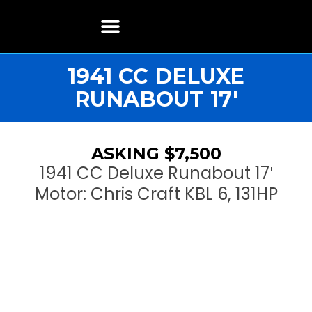
Boat Restoration
Boats, Motors, Parts & Accessories
Boat Storage & Services
Contact & Location
1941 CC DELUXE
RUNABOUT 17′
ASKING $7,500
1941 CC Deluxe Runabout 17′
Motor: Chris Craft KBL 6, 131HP