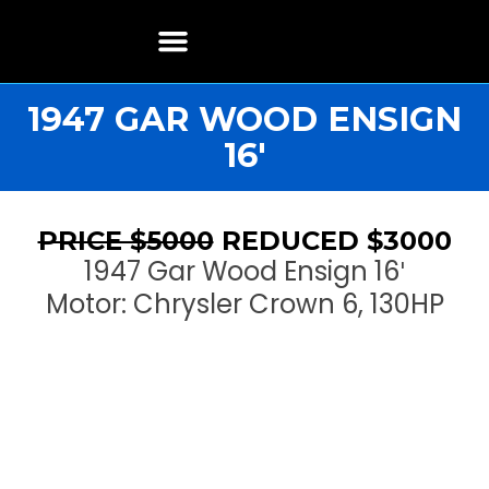
Boat Restoration
Boats, Motors, Parts & Accessories
Boat Storage & Services
Contact & Location
1947 GAR WOOD ENSIGN
16′
PRICE $5000
REDUCED $3000
1947 Gar Wood Ensign 16′
Motor: Chrysler Crown 6, 130HP