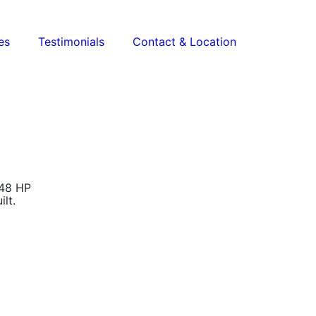
es
Testimonials
Contact & Location
148 HP
lt.