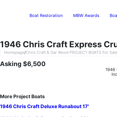
Boat Restoration
MBW Awards
Boa
1946 Chris Craft Express Cru
Homepage
/
Chris Craft & Gar Wood PROJECT BOATS For Sal
Asking $6,500
1946 
In
More Project Boats
1946 Chris Craft Deluxe Runabout 17′