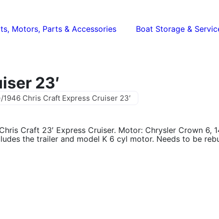
ts, Motors, Parts & Accessories
Boat Storage & Servic
iser 23′
e
/
1946 Chris Craft Express Cruiser 23′
Chris Craft 23′ Express Cruiser. Motor: Chrysler Crown 6, 
cludes the trailer and model K 6 cyl motor. Needs to be rebui