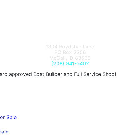
1304 Boydstun Lane
PO Box 2306
McCall, ID 83638
(208) 941-5402
d approved Boat Builder and Full Service Shop!
or Sale
Sale