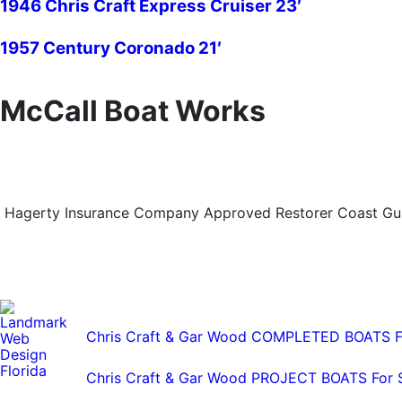
1946 Chris Craft Express Cruiser 23′
1957 Century Coronado 21′
McCall Boat Works
Hagerty Insurance Company Approved Restorer Coast Guar
Chris Craft & Gar Wood COMPLETED BOATS F
Chris Craft & Gar Wood PROJECT BOATS For 