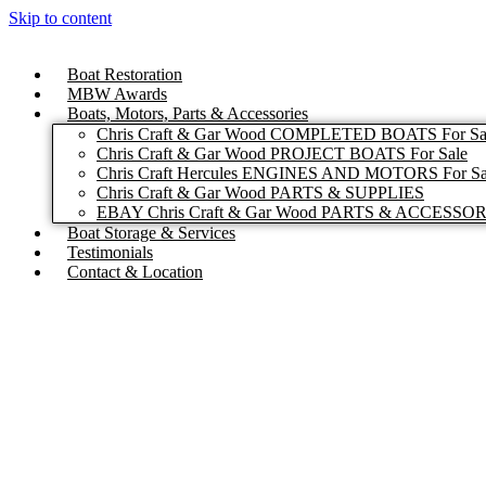
Skip to content
Boat Restoration
MBW Awards
Boats, Motors, Parts & Accessories
Chris Craft & Gar Wood COMPLETED BOATS For Sa
Chris Craft & Gar Wood PROJECT BOATS For Sale
Chris Craft Hercules ENGINES AND MOTORS For Sa
Chris Craft & Gar Wood PARTS & SUPPLIES
EBAY Chris Craft & Gar Wood PARTS & ACCESSO
Boat Storage & Services
Testimonials
Contact & Location