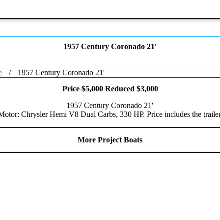
1957 Century Coronado 21′
e
/
1957 Century Coronado 21′
Price $5,000
Reduced $3,000
1957 Century Coronado 21′
Motor: Chrysler Hemi V8 Dual Carbs, 330 HP. Price includes the trailer
More Project Boats