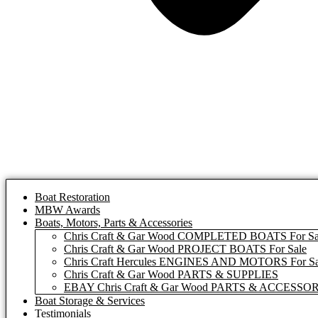
Boat Restoration
MBW Awards
Boats, Motors, Parts & Accessories
Chris Craft & Gar Wood COMPLETED BOATS For Sa
Chris Craft & Gar Wood PROJECT BOATS For Sale
Chris Craft Hercules ENGINES AND MOTORS For Sa
Chris Craft & Gar Wood PARTS & SUPPLIES
EBAY Chris Craft & Gar Wood PARTS & ACCESSO
Boat Storage & Services
Testimonials