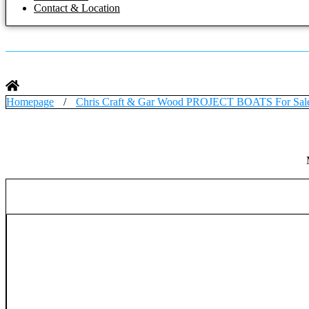
Contact & Location
Homepage
/
Chris Craft & Gar Wood PROJECT BOATS For Sal