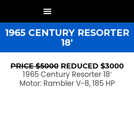
Boat Restoration
Boats, Motors, Parts & Accessories
Boat Storage & Services
Contact & Location
1965 CENTURY RESORTER
18′
PRICE $5000
REDUCED $3000
1965 Century Resorter 18′
Motor: Rambler V-8, 185 HP