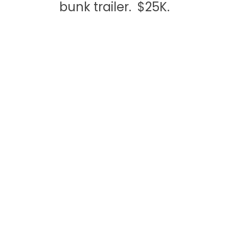
bunk trailer. $25K.