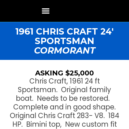
Boat Restoration
Boats, Motors, Parts & Accessories
Boat Storage & Services
Contact & Location
1961 CHRIS CRAFT 24′
SPORTSMAN
CORMORANT
ASKING $25,000
Chris Craft, 1961 24 ft
Sportsman. Original family
boat. Needs to be restored.
Complete and in good shape.
Original Chris Craft 283- V8. 184
HP. Bimini top, New custom fit