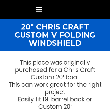
Boat Restoration
Boats, Motors, Parts & Accessories
Boat Storage & Services
Contact & Location
20″ CHRIS CRAFT
CUSTOM V FOLDING
WINDSHIELD
This piece was originally
purchased for a Chris Craft
Custom 20′ boat
This can work great for the right
project
Easily fit 19′ barrel back or
Custom 20′