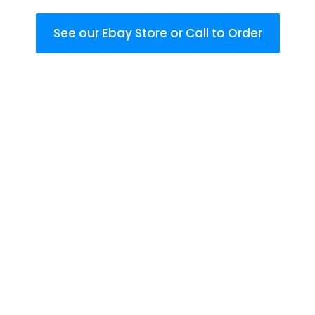
See our Ebay Store or Call to Order